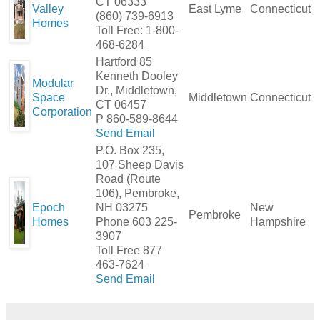
CT 06333
Valley
East Lyme
Connecticut
(860) 739-6913
Homes
Toll Free: 1-800-
468-6284
Hartford 85
Kenneth Dooley
Modular
Dr., Middletown,
Space
Middletown
Connecticut
CT 06457
Corporation
P 860-589-8644
Send Email
P.O. Box 235,
107 Sheep Davis
Road (Route
106), Pembroke,
Epoch
NH 03275
New
Pembroke
Homes
Phone 603 225-
Hampshire
3907
Toll Free 877
463-7624
Send Email