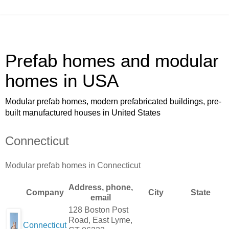
Prefab homes and modular
homes in USA
Modular prefab homes, modern prefabricated buildings, pre-
built manufactured houses in United States
Connecticut
Modular prefab homes in Connecticut
Address, phone,
Company
City
State
email
128 Boston Post
Road, East Lyme,
Connecticut